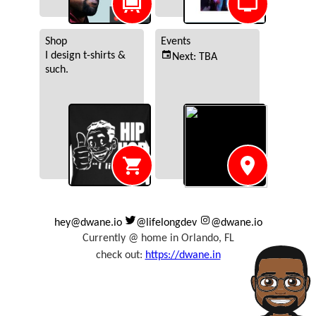
hey@dwane.io
@lifelongdev
@dwane.io